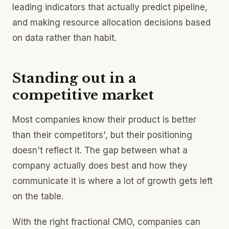
leading indicators that actually predict pipeline,
and making resource allocation decisions based
on data rather than habit.
Standing out in a
competitive market
Most companies know their product is better
than their competitors', but their positioning
doesn't reflect it. The gap between what a
company actually does best and how they
communicate it is where a lot of growth gets left
on the table.
With the right fractional CMO, companies can