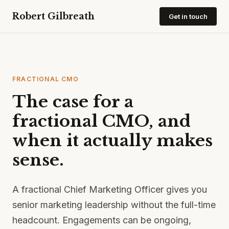
Robert Gilbreath
Get in touch
FRACTIONAL CMO
The case for a
fractional CMO, and
when it actually makes
sense.
A fractional Chief Marketing Officer gives you
senior marketing leadership without the full-time
headcount. Engagements can be ongoing,