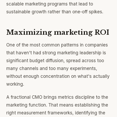
scalable marketing programs that lead to
sustainable growth rather than one-off spikes.
Maximizing marketing ROI
One of the most common patterns in companies
that haven't had strong marketing leadership is
significant budget diffusion, spread across too
many channels and too many experiments,
without enough concentration on what's actually
working.
A fractional CMO brings metrics discipline to the
marketing function. That means establishing the
right measurement frameworks, identifying the