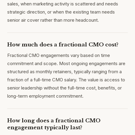
sales, when marketing activity is scattered and needs
strategic direction, or when the existing team needs
senior air cover rather than more headcount.
How much does a fractional CMO cost?
Fractional CMO engagements vary based on time
commitment and scope. Most ongoing engagements are
structured as monthly retainers, typically ranging from a
fraction of a full-time CMO salary. The value is access to
senior leadership without the full-time cost, benefits, or
long-term employment commitment.
How long does a fractional CMO
engagement typically last?