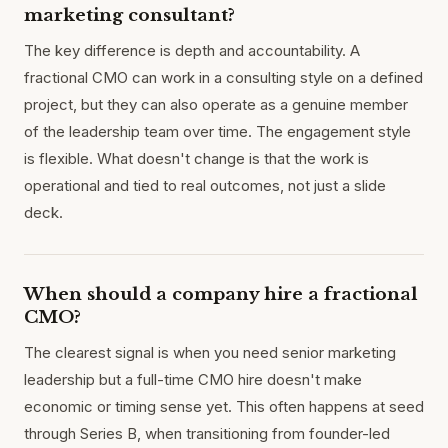
marketing consultant?
The key difference is depth and accountability. A
fractional CMO can work in a consulting style on a defined
project, but they can also operate as a genuine member
of the leadership team over time. The engagement style
is flexible. What doesn't change is that the work is
operational and tied to real outcomes, not just a slide
deck.
When should a company hire a fractional
CMO?
The clearest signal is when you need senior marketing
leadership but a full-time CMO hire doesn't make
economic or timing sense yet. This often happens at seed
through Series B, when transitioning from founder-led