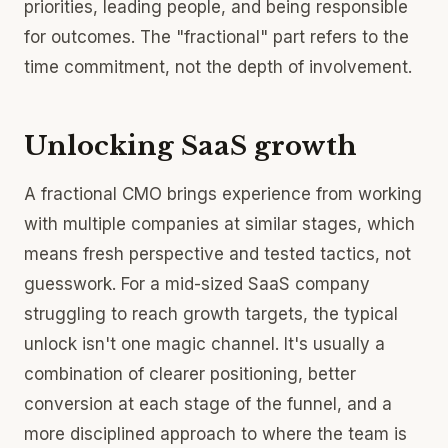
priorities, leading people, and being responsible
for outcomes. The "fractional" part refers to the
time commitment, not the depth of involvement.
Unlocking SaaS growth
A fractional CMO brings experience from working
with multiple companies at similar stages, which
means fresh perspective and tested tactics, not
guesswork. For a mid-sized SaaS company
struggling to reach growth targets, the typical
unlock isn't one magic channel. It's usually a
combination of clearer positioning, better
conversion at each stage of the funnel, and a
more disciplined approach to where the team is