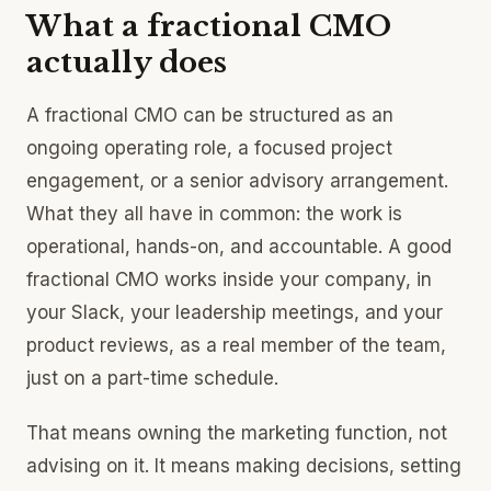
What a fractional CMO
actually does
A fractional CMO can be structured as an
ongoing operating role, a focused project
engagement, or a senior advisory arrangement.
What they all have in common: the work is
operational, hands-on, and accountable. A good
fractional CMO works inside your company, in
your Slack, your leadership meetings, and your
product reviews, as a real member of the team,
just on a part-time schedule.
That means owning the marketing function, not
advising on it. It means making decisions, setting