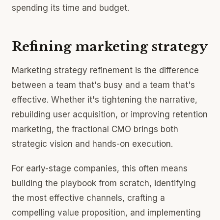
spending its time and budget.
Refining marketing strategy
Marketing strategy refinement is the difference
between a team that's busy and a team that's
effective. Whether it's tightening the narrative,
rebuilding user acquisition, or improving retention
marketing, the fractional CMO brings both
strategic vision and hands-on execution.
For early-stage companies, this often means
building the playbook from scratch, identifying
the most effective channels, crafting a
compelling value proposition, and implementing