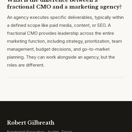
What is the difference between a
fractional CMO and a marketing agency?
An agency executes specific deliverables, typically within
a defined scope like paid media, content, or SEO. A
fractional CMO provides leadership across the entire
marketing function, including strategy, prioritization, team
management, budget decisions, and go-to-market
planning. They can work alongside an agency, but the
roles are different.
Robert Gilbreath
Fractional Executive · Austin, Texas