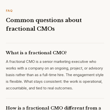
FAQ
Common questions about
fractional CMOs
What is a fractional CMO?
A fractional CMO is a senior marketing executive who
works with a company on an ongoing, project, or advisory
basis rather than as a full-time hire. The engagement style
is flexible. What stays consistent: the work is operational,
accountable, and tied to real outcomes.
How is a fractional CMO different from a