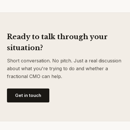
Ready to talk through your
situation?
Short conversation. No pitch. Just a real discussion
about what you're trying to do and whether a
fractional CMO can help.
Get in touch