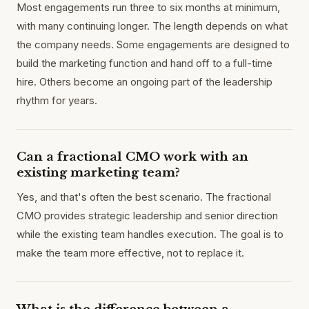
Most engagements run three to six months at minimum,
with many continuing longer. The length depends on what
the company needs. Some engagements are designed to
build the marketing function and hand off to a full-time
hire. Others become an ongoing part of the leadership
rhythm for years.
Can a fractional CMO work with an
existing marketing team?
Yes, and that's often the best scenario. The fractional
CMO provides strategic leadership and senior direction
while the existing team handles execution. The goal is to
make the team more effective, not to replace it.