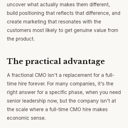
uncover what actually makes them different,
build positioning that reflects that difference, and
create marketing that resonates with the
customers most likely to get genuine value from
the product.
The practical advantage
A fractional CMO isn't a replacement for a full-
time hire forever. For many companies, it's the
right answer for a specific phase, when you need
senior leadership now, but the company isn't at
the scale where a full-time CMO hire makes
economic sense.