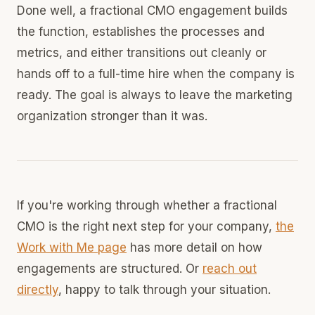
Done well, a fractional CMO engagement builds
the function, establishes the processes and
metrics, and either transitions out cleanly or
hands off to a full-time hire when the company is
ready. The goal is always to leave the marketing
organization stronger than it was.
If you're working through whether a fractional
CMO is the right next step for your company,
the
Work with Me page
has more detail on how
engagements are structured. Or
reach out
directly
, happy to talk through your situation.