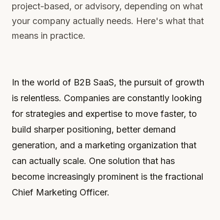
project-based, or advisory, depending on what
your company actually needs. Here's what that
means in practice.
In the world of B2B SaaS, the pursuit of growth
is relentless. Companies are constantly looking
for strategies and expertise to move faster, to
build sharper positioning, better demand
generation, and a marketing organization that
can actually scale. One solution that has
become increasingly prominent is the fractional
Chief Marketing Officer.