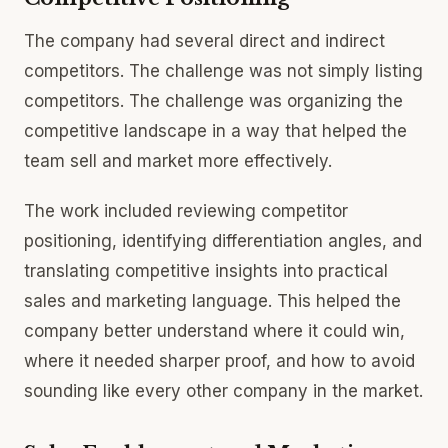
The company had several direct and indirect
competitors. The challenge was not simply listing
competitors. The challenge was organizing the
competitive landscape in a way that helped the
team sell and market more effectively.
The work included reviewing competitor
positioning, identifying differentiation angles, and
translating competitive insights into practical
sales and marketing language. This helped the
company better understand where it could win,
where it needed sharper proof, and how to avoid
sounding like every other company in the market.