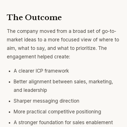
The Outcome
The company moved from a broad set of go-to-
market ideas to a more focused view of where to
aim, what to say, and what to prioritize. The
engagement helped create:
A clearer ICP framework
Better alignment between sales, marketing,
and leadership
Sharper messaging direction
More practical competitive positioning
A stronger foundation for sales enablement