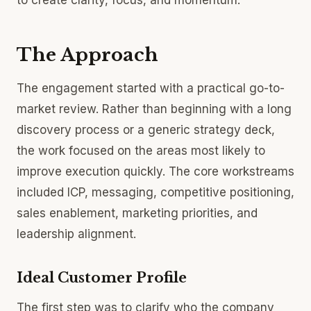
to create clarity, focus, and momentum.
The Approach
The engagement started with a practical go-to-
market review. Rather than beginning with a long
discovery process or a generic strategy deck,
the work focused on the areas most likely to
improve execution quickly. The core workstreams
included ICP, messaging, competitive positioning,
sales enablement, marketing priorities, and
leadership alignment.
Ideal Customer Profile
The first step was to clarify who the company