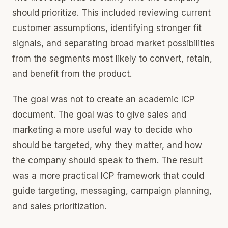
should prioritize. This included reviewing current
customer assumptions, identifying stronger fit
signals, and separating broad market possibilities
from the segments most likely to convert, retain,
and benefit from the product.
The goal was not to create an academic ICP
document. The goal was to give sales and
marketing a more useful way to decide who
should be targeted, why they matter, and how
the company should speak to them. The result
was a more practical ICP framework that could
guide targeting, messaging, campaign planning,
and sales prioritization.