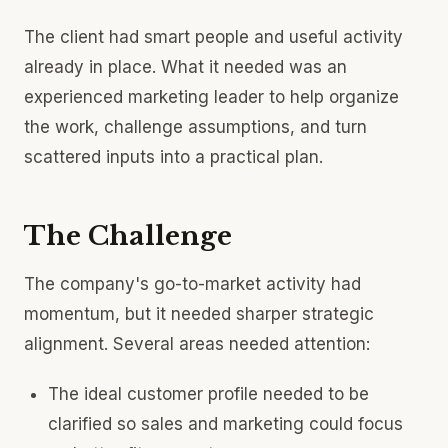
The client had smart people and useful activity
already in place. What it needed was an
experienced marketing leader to help organize
the work, challenge assumptions, and turn
scattered inputs into a practical plan.
The Challenge
The company's go-to-market activity had
momentum, but it needed sharper strategic
alignment. Several areas needed attention:
The ideal customer profile needed to be
clarified so sales and marketing could focus