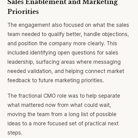
Sales Enablement and Marketing
Priorities
The engagement also focused on what the sales
team needed to qualify better, handle objections,
and position the company more clearly. This
included identifying open questions for sales
leadership, surfacing areas where messaging
needed validation, and helping connect market
feedback to future marketing priorities.
The fractional CMO role was to help separate
what mattered now from what could wait,
moving the team from a long list of possible
ideas to a more focused set of practical next
steps.