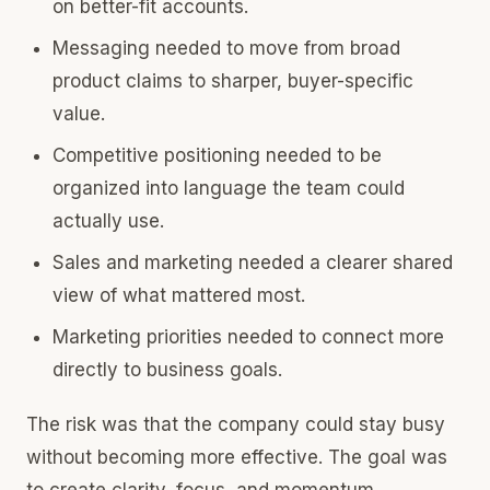
on better-fit accounts.
Messaging needed to move from broad
product claims to sharper, buyer-specific
value.
Competitive positioning needed to be
organized into language the team could
actually use.
Sales and marketing needed a clearer shared
view of what mattered most.
Marketing priorities needed to connect more
directly to business goals.
The risk was that the company could stay busy
without becoming more effective. The goal was