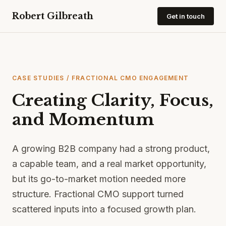
Robert Gilbreath
Get in touch
CASE STUDIES
/ FRACTIONAL CMO ENGAGEMENT
Creating Clarity, Focus,
and Momentum
A growing B2B company had a strong product,
a capable team, and a real market opportunity,
but its go-to-market motion needed more
structure. Fractional CMO support turned
scattered inputs into a focused growth plan.