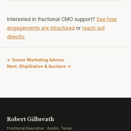
Interested in fractional CMO support?
See how
engagements are structured
or
reach out
directly
.
← Senior Marketing Advisor
Next: ShipStation & Auctane →
Robert Gilbreath
Fractional Executive · Austin, Texas