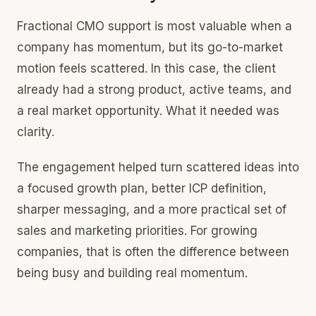
Fractional CMO support is most valuable when a
company has momentum, but its go-to-market
motion feels scattered. In this case, the client
already had a strong product, active teams, and
a real market opportunity. What it needed was
clarity.
The engagement helped turn scattered ideas into
a focused growth plan, better ICP definition,
sharper messaging, and a more practical set of
sales and marketing priorities. For growing
companies, that is often the difference between
being busy and building real momentum.