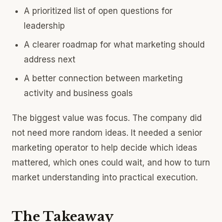
A prioritized list of open questions for
leadership
A clearer roadmap for what marketing should
address next
A better connection between marketing
activity and business goals
The biggest value was focus. The company did
not need more random ideas. It needed a senior
marketing operator to help decide which ideas
mattered, which ones could wait, and how to turn
market understanding into practical execution.
The Takeaway