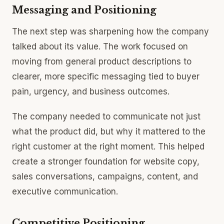
Messaging and Positioning
The next step was sharpening how the company
talked about its value. The work focused on
moving from general product descriptions to
clearer, more specific messaging tied to buyer
pain, urgency, and business outcomes.
The company needed to communicate not just
what the product did, but why it mattered to the
right customer at the right moment. This helped
create a stronger foundation for website copy,
sales conversations, campaigns, content, and
executive communication.
Competitive Positioning