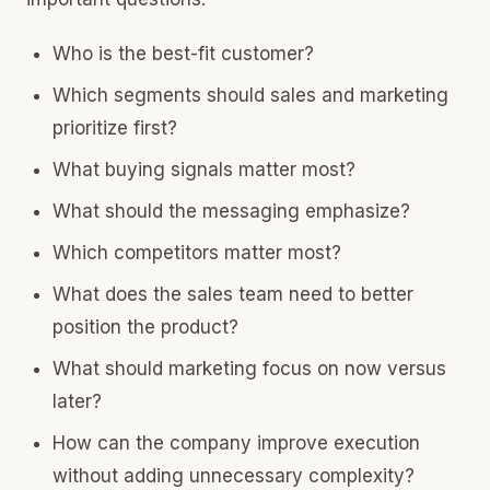
Who is the best-fit customer?
Which segments should sales and marketing
prioritize first?
What buying signals matter most?
What should the messaging emphasize?
Which competitors matter most?
What does the sales team need to better
position the product?
What should marketing focus on now versus
later?
How can the company improve execution
without adding unnecessary complexity?