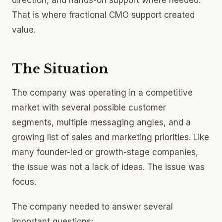
direction, and hands-on support where needed.
That is where fractional CMO support created
value.
The Situation
The company was operating in a competitive
market with several possible customer
segments, multiple messaging angles, and a
growing list of sales and marketing priorities. Like
many founder-led or growth-stage companies,
the issue was not a lack of ideas. The issue was
focus.
The company needed to answer several
important questions: