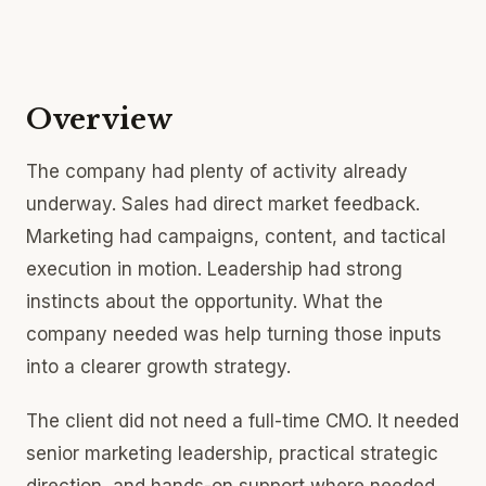
Overview
The company had plenty of activity already
underway. Sales had direct market feedback.
Marketing had campaigns, content, and tactical
execution in motion. Leadership had strong
instincts about the opportunity. What the
company needed was help turning those inputs
into a clearer growth strategy.
The client did not need a full-time CMO. It needed
senior marketing leadership, practical strategic