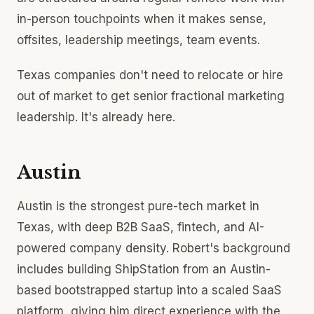
in-person touchpoints when it makes sense,
offsites, leadership meetings, team events.
Texas companies don't need to relocate or hire
out of market to get senior fractional marketing
leadership. It's already here.
Austin
Austin is the strongest pure-tech market in
Texas, with deep B2B SaaS, fintech, and AI-
powered company density. Robert's background
includes building ShipStation from an Austin-
based bootstrapped startup into a scaled SaaS
platform, giving him direct experience with the