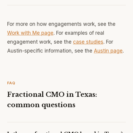
For more on how engagements work, see the
Work with Me page
. For examples of real
engagement work, see the
case studies
. For
Austin-specific information, see the
Austin page
.
FAQ
Fractional CMO in Texas:
common questions