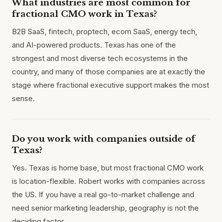
What industries are most common for
fractional CMO work in Texas?
B2B SaaS, fintech, proptech, ecom SaaS, energy tech,
and AI-powered products. Texas has one of the
strongest and most diverse tech ecosystems in the
country, and many of those companies are at exactly the
stage where fractional executive support makes the most
sense.
Do you work with companies outside of
Texas?
Yes. Texas is home base, but most fractional CMO work
is location-flexible. Robert works with companies across
the US. If you have a real go-to-market challenge and
need senior marketing leadership, geography is not the
deciding factor.