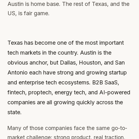
Austin is home base. The rest of Texas, and the
US, is fair game.
Texas has become one of the most important
tech markets in the country. Austin is the
obvious anchor, but Dallas, Houston, and San
Antonio each have strong and growing startup
and enterprise tech ecosystems. B2B SaaS,
fintech, proptech, energy tech, and AI-powered
companies are all growing quickly across the
state.
Many of those companies face the same go-to-
market challenge: strong product, real traction,