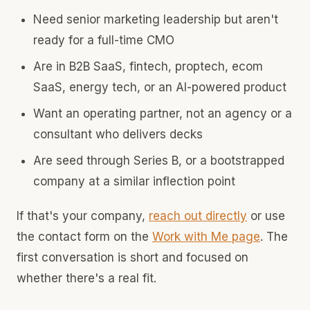
Need senior marketing leadership but aren't
ready for a full-time CMO
Are in B2B SaaS, fintech, proptech, ecom
SaaS, energy tech, or an AI-powered product
Want an operating partner, not an agency or a
consultant who delivers decks
Are seed through Series B, or a bootstrapped
company at a similar inflection point
If that's your company,
reach out directly
or use
the contact form on the
Work with Me page
. The
first conversation is short and focused on
whether there's a real fit.