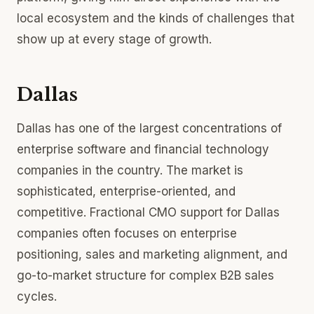
local ecosystem and the kinds of challenges that
show up at every stage of growth.
Dallas
Dallas has one of the largest concentrations of
enterprise software and financial technology
companies in the country. The market is
sophisticated, enterprise-oriented, and
competitive. Fractional CMO support for Dallas
companies often focuses on enterprise
positioning, sales and marketing alignment, and
go-to-market structure for complex B2B sales
cycles.