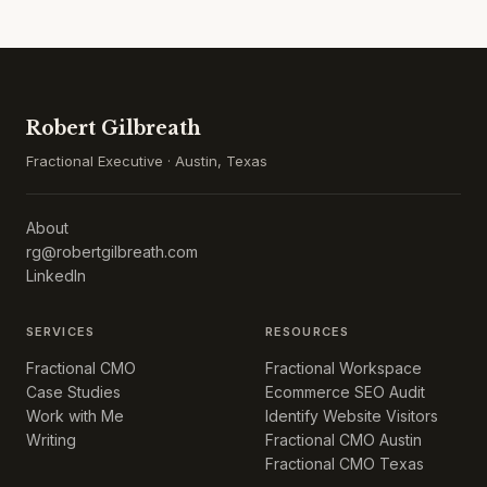
Robert Gilbreath
Fractional Executive · Austin, Texas
About
rg@robertgilbreath.com
LinkedIn
SERVICES
RESOURCES
Fractional CMO
Fractional Workspace
Case Studies
Ecommerce SEO Audit
Work with Me
Identify Website Visitors
Writing
Fractional CMO Austin
Fractional CMO Texas