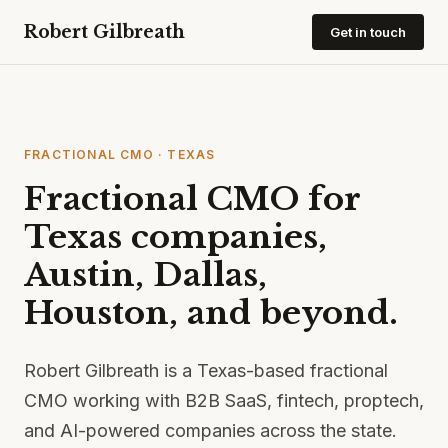
Robert Gilbreath
Get in touch
FRACTIONAL CMO · TEXAS
Fractional CMO for
Texas companies,
Austin, Dallas,
Houston, and beyond.
Robert Gilbreath is a Texas-based fractional
CMO working with B2B SaaS, fintech, proptech,
and AI-powered companies across the state.