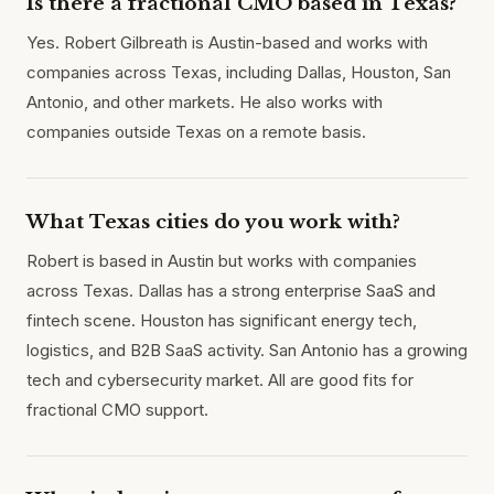
Is there a fractional CMO based in Texas?
Yes. Robert Gilbreath is Austin-based and works with
companies across Texas, including Dallas, Houston, San
Antonio, and other markets. He also works with
companies outside Texas on a remote basis.
What Texas cities do you work with?
Robert is based in Austin but works with companies
across Texas. Dallas has a strong enterprise SaaS and
fintech scene. Houston has significant energy tech,
logistics, and B2B SaaS activity. San Antonio has a growing
tech and cybersecurity market. All are good fits for
fractional CMO support.