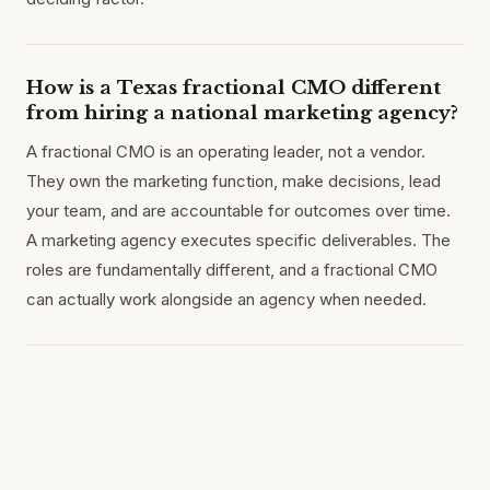
How is a Texas fractional CMO different
from hiring a national marketing agency?
A fractional CMO is an operating leader, not a vendor.
They own the marketing function, make decisions, lead
your team, and are accountable for outcomes over time.
A marketing agency executes specific deliverables. The
roles are fundamentally different, and a fractional CMO
can actually work alongside an agency when needed.