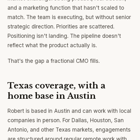
and a marketing function that hasn't scaled to
match. The team is executing, but without senior
strategic direction. Priorities are scattered.
Positioning isn't landing. The pipeline doesn't
reflect what the product actually is.
That's the gap a fractional CMO fills.
Texas coverage, with a
home base in Austin
Robert is based in Austin and can work with local
companies in person. For Dallas, Houston, San
Antonio, and other Texas markets, engagements
are structured around regular remote work with