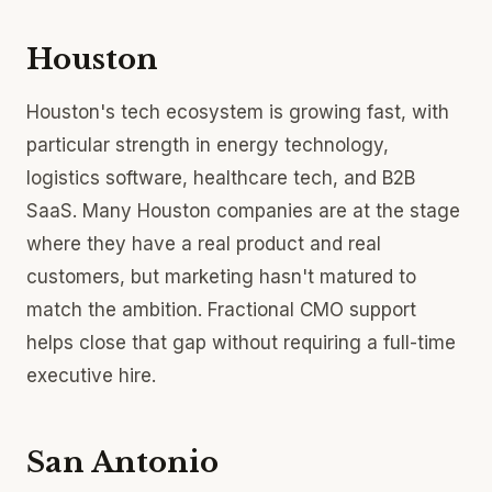
Houston
Houston's tech ecosystem is growing fast, with
particular strength in energy technology,
logistics software, healthcare tech, and B2B
SaaS. Many Houston companies are at the stage
where they have a real product and real
customers, but marketing hasn't matured to
match the ambition. Fractional CMO support
helps close that gap without requiring a full-time
executive hire.
San Antonio