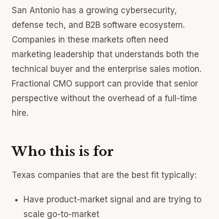
San Antonio has a growing cybersecurity,
defense tech, and B2B software ecosystem.
Companies in these markets often need
marketing leadership that understands both the
technical buyer and the enterprise sales motion.
Fractional CMO support can provide that senior
perspective without the overhead of a full-time
hire.
Who this is for
Texas companies that are the best fit typically:
Have product-market signal and are trying to
scale go-to-market