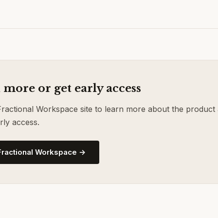
 more or get early access
 Fractional Workspace site to learn more about the product
rly access.
 Fractional Workspace →