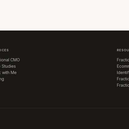
ICES
RESO
tional CMO
Fract
 Studies
Ecomm
 with Me
Identi
ing
Fracti
Fract