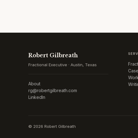
SERV
Robert Gilbreath
Frac
Fractional Executive · Austin, Texas
Case
Work
About
Writ
rg@robertgilbreath.com
LinkedIn
©
2026
Robert Gilbreath