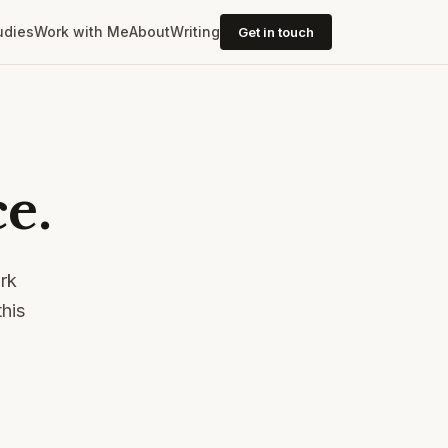
udies
Work with Me
About
Writing
Get in touch
e.
ork
his