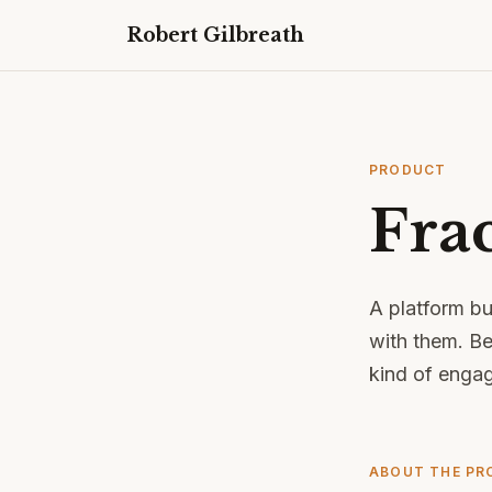
Robert Gilbreath
PRODUCT
Fra
A platform bu
with them. Be
kind of enga
ABOUT THE PR