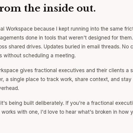
from the inside out.
onal Workspace because I kept running into the same fric
gagements done in tools that weren't designed for them. 
oss shared drives. Updates buried in email threads. No 
 without scheduling a meeting.
rkspace gives fractional executives and their clients a 
r, a single place to track work, share context, and stay
verhead.
 it's being built deliberately. If you're a fractional execut
works with one, I'd love to hear what's broken in how 