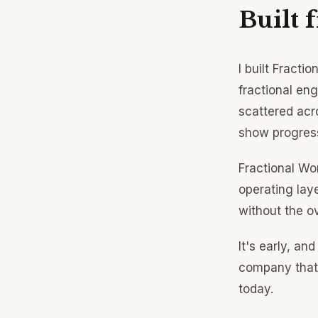
Built 
I built Fracti
fractional en
scattered acr
show progress
Fractional Wo
operating laye
without the o
It's early, and
company that 
today.