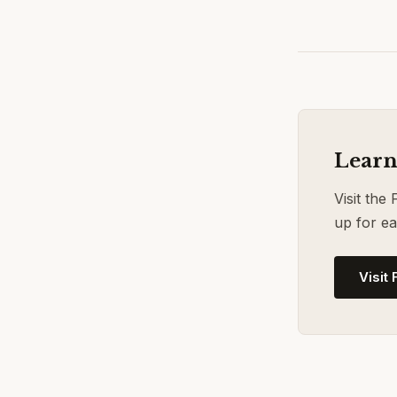
Learn
Visit the
up for ea
Visit