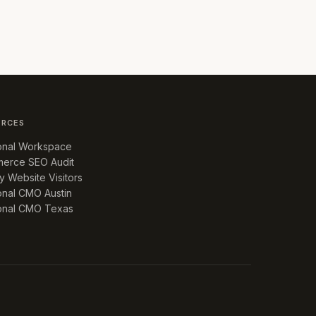
URCES
ional Workspace
erce SEO Audit
fy Website Visitors
onal CMO Austin
ional CMO Texas