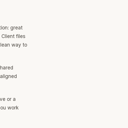
tion: great
Client files
clean way to
shared
 aligned
ive or a
you work