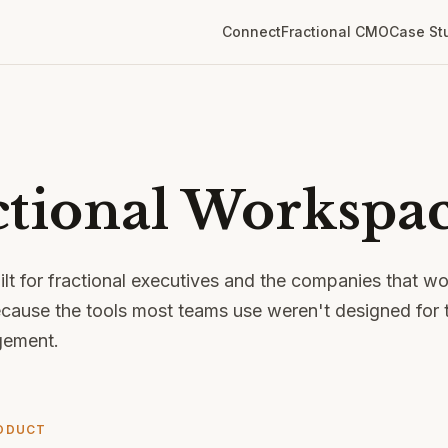
Connect
Fractional CMO
Case St
ctional Workspac
ilt for fractional executives and the companies that w
cause the tools most teams use weren't designed for t
gement.
ODUCT